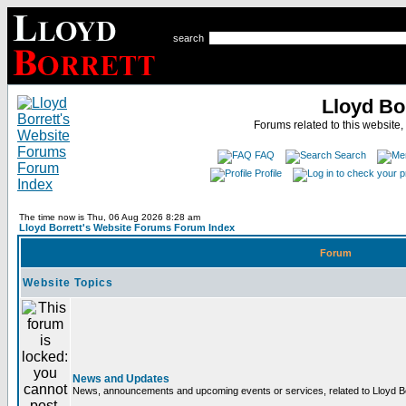
search
Lloyd Bo
Forums related to this website,
FAQ
Search
Profile
The time now is Thu, 06 Aug 2026 8:28 am
Lloyd Borrett's Website Forums Forum Index
Forum
Website Topics
News and Updates
News, announcements and upcoming events or services, related to Lloyd Bor