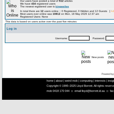
Our users have posted a total of
512
articles
We have
434
registered users
The newest registered user is
kingweilee
In total there are
12
users online :: 0 Registered, 0 Hidden and 12 Guests [
Ad
Most users ever online was
10812
on Mon, 18 May 2026 12:37 am
Registered Users: None
This data is based on users active over the past five minutes
Log in
Username:
Password:
New posts
Powered by
home
|
about
|
weird mob
|
computing
|
interests
|
insig
Copyright © 1995–2025 Lloyd Borrett. All rights reser
mob
0418 170 044
::
email
lloyd@borrett.id.au
::
fa