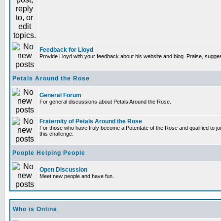
Feedback for Lloyd
Provide Lloyd with your feedback about his website and blog. Praise, sugges
Petals Around the Rose
General Forum
For general discussions about Petals Around the Rose.
Fraternity of Petals Around the Rose
For those who have truly become a Potentate of the Rose and qualified to joi
this challenge.
People Helping People
Open Discussion
Meet new people and have fun.
Who is Online