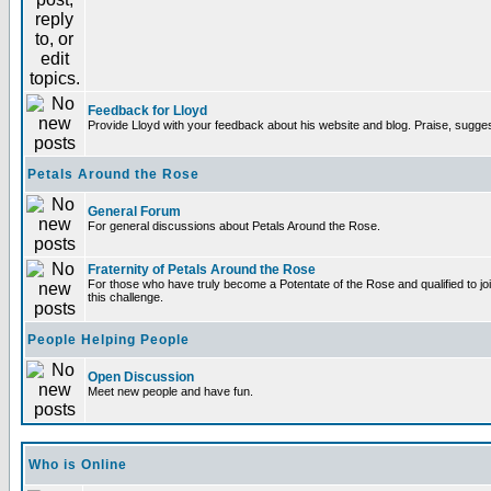
Feedback for Lloyd
Provide Lloyd with your feedback about his website and blog. Praise, sugges
Petals Around the Rose
General Forum
For general discussions about Petals Around the Rose.
Fraternity of Petals Around the Rose
For those who have truly become a Potentate of the Rose and qualified to joi
this challenge.
People Helping People
Open Discussion
Meet new people and have fun.
Who is Online