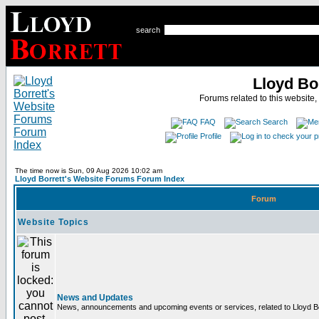
search
Lloyd Bo
Forums related to this website,
FAQ
Search
Profile
The time now is Sun, 09 Aug 2026 10:02 am
Lloyd Borrett's Website Forums Forum Index
Forum
Website Topics
News and Updates
News, announcements and upcoming events or services, related to Lloyd Bor