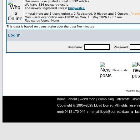
Our users have posted a total of
512
articles
We have
434
registered users
The newest registered user is
kingweilee
In total there are
7
users online :: 0 Registered, 0 Hidden and 7 Guests [
Admin
Most users ever online was
10812
on Mon, 18 May 2026 12:37 am
Registered Users: None
This data is based on users active over the past five minutes
Log in
Username:
Password:
New posts
Powered by
home
|
about
|
weird mob
|
computing
|
interests
|
insig
Copyright © 1995–2025 Lloyd Borrett. All rights reser
mob
0418 170 044
::
email
lloyd@borrett.id.au
::
fa