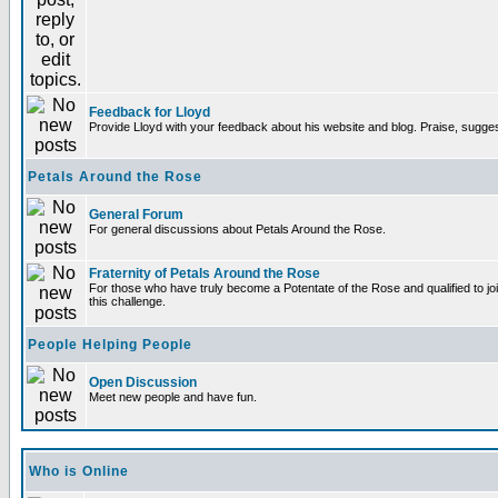
Feedback for Lloyd
Provide Lloyd with your feedback about his website and blog. Praise, sugges
Petals Around the Rose
General Forum
For general discussions about Petals Around the Rose.
Fraternity of Petals Around the Rose
For those who have truly become a Potentate of the Rose and qualified to joi
this challenge.
People Helping People
Open Discussion
Meet new people and have fun.
Who is Online