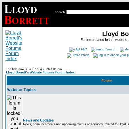
search
Lloyd Bo
Forums related to this website,
FAQ
Search
Profile
The time now is Fri, 07 Aug 2026 1:01 pm
Lloyd Borrett's Website Forums Forum Index
Forum
Website Topics
News and Updates
News, announcements and upcoming events or services, related to Lloyd Bor