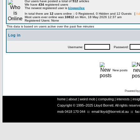
Our users have posted a total of
512
articles
We have
434
registered users
The newest registered user is
kingweilee
In total there are
12
users online :: 0 Registered, 0 Hidden and 12 Guests [
Ad
Most users ever online was
10812
on Mon, 18 May 2026 12:37 am
Registered Users: None
This data is based on users active over the past five minutes
Log in
Username:
Password:
New posts
Powered by
home
|
about
|
weird mob
|
computing
|
interests
|
insig
Copyright © 1995–2025 Lloyd Borrett. All rights reser
mob
0418 170 044
::
email
lloyd@borrett.id.au
::
fa