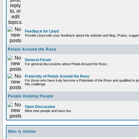
Feedback for Lloyd
Provide Lloyd with your feedback about his website and blog. Praise, sugges
Petals Around the Rose
General Forum
For general discussions about Petals Around the Rose.
Fraternity of Petals Around the Rose
For those who have truly become a Potentate of the Rose and qualified to joi
this challenge.
People Helping People
Open Discussion
Meet new people and have fun.
Who is Online