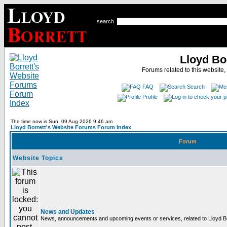
search
Lloyd Bo
Forums related to this website,
FAQ
Search
Profile
The time now is Sun, 09 Aug 2026 9:46 am
Lloyd Borrett's Website Forums Forum Index
Forum
Website Topics
News and Updates
News, announcements and upcoming events or services, related to Lloyd Bor