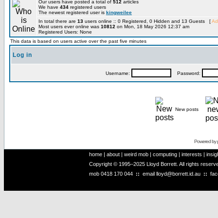
Our users have posted a total of
512
articles
We have
434
registered users
The newest registered user is
kingweilee
In total there are
13
users online :: 0 Registered, 0 Hidden and 13 Guests [
Ad
Most users ever online was
10812
on Mon, 18 May 2026 12:37 am
Registered Users: None
This data is based on users active over the past five minutes
Log in
Username:
Password:
New posts
Powered by
home
|
about
|
weird mob
|
computing
|
interests
|
insig
Copyright © 1995–2025 Lloyd Borrett. All rights reser
mob
0418 170 044
::
email
lloyd@borrett.id.au
::
fa