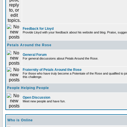
Feedback for Lloyd
Provide Lloyd with your feedback about his website and blog. Praise, sugges
Petals Around the Rose
General Forum
For general discussions about Petals Around the Rose.
Fraternity of Petals Around the Rose
For those who have truly become a Potentate of the Rose and qualified to joi
this challenge.
People Helping People
Open Discussion
Meet new people and have fun.
Who is Online