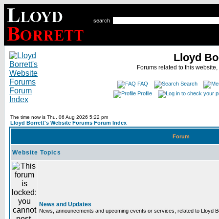
search
Lloyd Bo
Forums related to this website,
FAQ
Search
Profile
The time now is Thu, 06 Aug 2026 5:22 pm
Lloyd Borrett's Website Forums Forum Index
Forum
Website Topics
News and Updates
News, announcements and upcoming events or services, related to Lloyd Bor