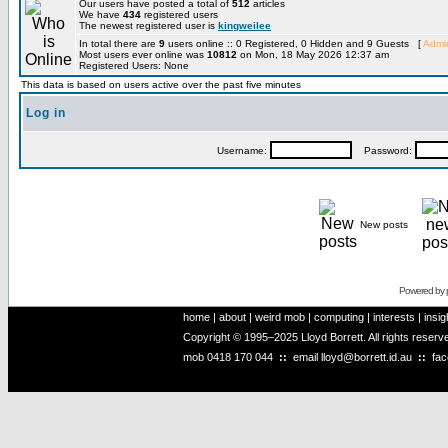
Our users have posted a total of
512
articles
We have
434
registered users
The newest registered user is
kingweilee
In total there are
9
users online :: 0 Registered, 0 Hidden and 9 Guests [
Admin
Most users ever online was
10812
on Mon, 18 May 2026 12:37 am
Registered Users: None
This data is based on users active over the past five minutes
Log in
Username:
Password:
New posts
Powered by
home
|
about
|
weird mob
|
computing
|
interests
|
insig
Copyright © 1995–2025 Lloyd Borrett. All rights reser
mob
0418 170 044
::
email
lloyd@borrett.id.au
::
fa