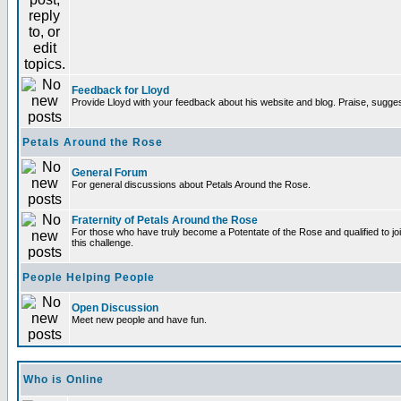
Feedback for Lloyd
Provide Lloyd with your feedback about his website and blog. Praise, sugges
Petals Around the Rose
General Forum
For general discussions about Petals Around the Rose.
Fraternity of Petals Around the Rose
For those who have truly become a Potentate of the Rose and qualified to joi
this challenge.
People Helping People
Open Discussion
Meet new people and have fun.
Who is Online