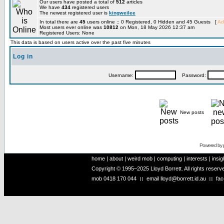
Our users have posted a total of
512
articles
We have
434
registered users
The newest registered user is
kingweilee
In total there are
45
users online :: 0 Registered, 0 Hidden and 45 Guests [
Ad
Most users ever online was
10812
on Mon, 18 May 2026 12:37 am
Registered Users: None
This data is based on users active over the past five minutes
Log in
Username:
Password:
New posts
Powered by
home
|
about
|
weird mob
|
computing
|
interests
|
insig
Copyright © 1995–2025 Lloyd Borrett. All rights reser
mob
0418 170 044
::
email
lloyd@borrett.id.au
::
fa