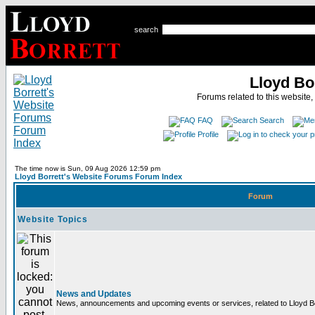
search
Lloyd Bo
Forums related to this website,
FAQ
Search
Profile
The time now is Sun, 09 Aug 2026 12:59 pm
Lloyd Borrett's Website Forums Forum Index
Forum
Website Topics
News and Updates
News, announcements and upcoming events or services, related to Lloyd Bor