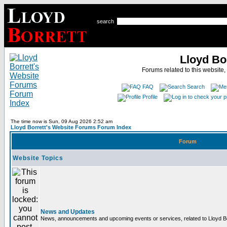
search
Lloyd Bo
Forums related to this website,
FAQ
Search
Profile
The time now is Sun, 09 Aug 2026 2:52 am
Lloyd Borrett's Website Forums Forum Index
Forum
Website Topics
News and Updates
News, announcements and upcoming events or services, related to Lloyd Bor