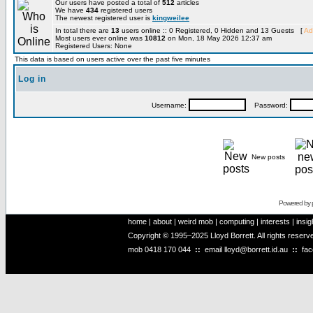
Our users have posted a total of
512
articles
We have
434
registered users
The newest registered user is
kingweilee
In total there are
13
users online :: 0 Registered, 0 Hidden and 13 Guests [
Ad
Most users ever online was
10812
on Mon, 18 May 2026 12:37 am
Registered Users: None
This data is based on users active over the past five minutes
Log in
Username:
Password:
New posts
Powered by
home
|
about
|
weird mob
|
computing
|
interests
|
insig
Copyright © 1995–2025 Lloyd Borrett. All rights reser
mob
0418 170 044
::
email
lloyd@borrett.id.au
::
fa