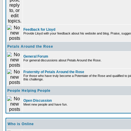
Feedback for Lloyd
Provide Lloyd with your feedback about his website and blog. Praise, sugges
Petals Around the Rose
General Forum
For general discussions about Petals Around the Rose.
Fraternity of Petals Around the Rose
For those who have truly become a Potentate of the Rose and qualified to joi
this challenge.
People Helping People
Open Discussion
Meet new people and have fun.
Who is Online