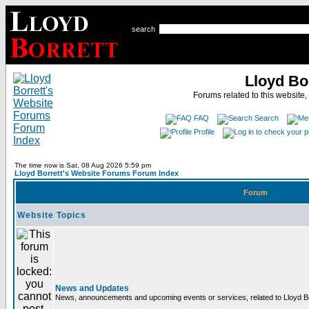
search
Lloyd Bo
Forums related to this website,
FAQ
Search
Profile
The time now is Sat, 08 Aug 2026 5:59 pm
Lloyd Borrett's Website Forums Forum Index
Forum
Website Topics
News and Updates
News, announcements and upcoming events or services, related to Lloyd Bor