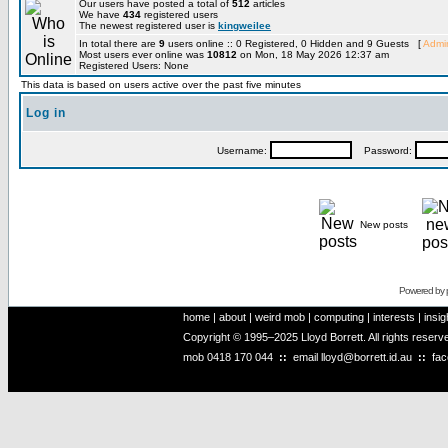
Our users have posted a total of
512
articles
We have
434
registered users
The newest registered user is
kingweilee
In total there are
9
users online :: 0 Registered, 0 Hidden and 9 Guests [
Admin
Most users ever online was
10812
on Mon, 18 May 2026 12:37 am
Registered Users: None
This data is based on users active over the past five minutes
Log in
Username:
Password:
New posts
Powered by
home
|
about
|
weird mob
|
computing
|
interests
|
insig
Copyright © 1995–2025 Lloyd Borrett. All rights reser
mob
0418 170 044
::
email
lloyd@borrett.id.au
::
fa