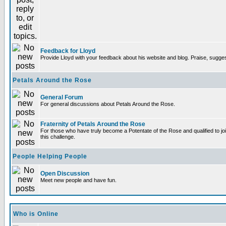
Feedback for Lloyd
Provide Lloyd with your feedback about his website and blog. Praise, sugges
Petals Around the Rose
General Forum
For general discussions about Petals Around the Rose.
Fraternity of Petals Around the Rose
For those who have truly become a Potentate of the Rose and qualified to joi
this challenge.
People Helping People
Open Discussion
Meet new people and have fun.
Who is Online