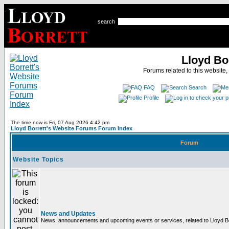
search
Lloyd Bo
Forums related to this website,
FAQ
Search
Profile
The time now is Fri, 07 Aug 2026 4:42 pm
Lloyd Borrett's Website Forums Forum Index
Forum
Website Topics
News and Updates
News, announcements and upcoming events or services, related to Lloyd Bor