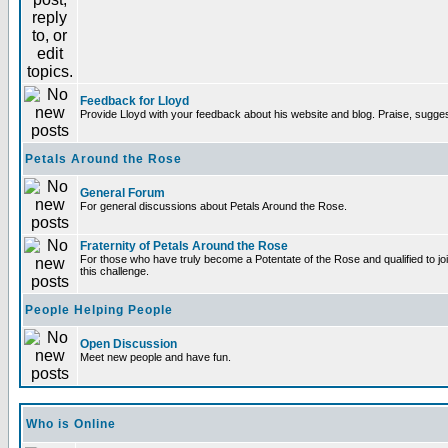
Feedback for Lloyd
Provide Lloyd with your feedback about his website and blog. Praise, sugges
Petals Around the Rose
General Forum
For general discussions about Petals Around the Rose.
Fraternity of Petals Around the Rose
For those who have truly become a Potentate of the Rose and qualified to joi
this challenge.
People Helping People
Open Discussion
Meet new people and have fun.
Who is Online