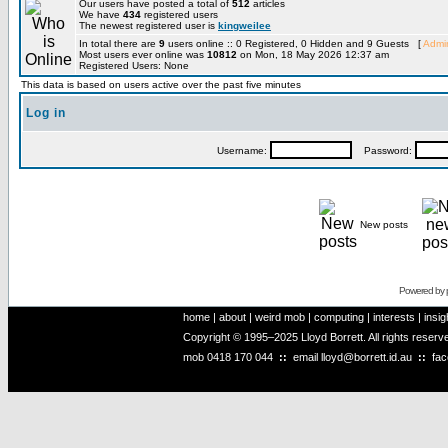
Our users have posted a total of
512
articles
We have
434
registered users
The newest registered user is
kingweilee
In total there are
9
users online :: 0 Registered, 0 Hidden and 9 Guests [
Admin
Most users ever online was
10812
on Mon, 18 May 2026 12:37 am
Registered Users: None
This data is based on users active over the past five minutes
Log in
Username:
Password:
New posts
Powered by
home
|
about
|
weird mob
|
computing
|
interests
|
insig
Copyright © 1995–2025 Lloyd Borrett. All rights reser
mob
0418 170 044
::
email
lloyd@borrett.id.au
::
fa