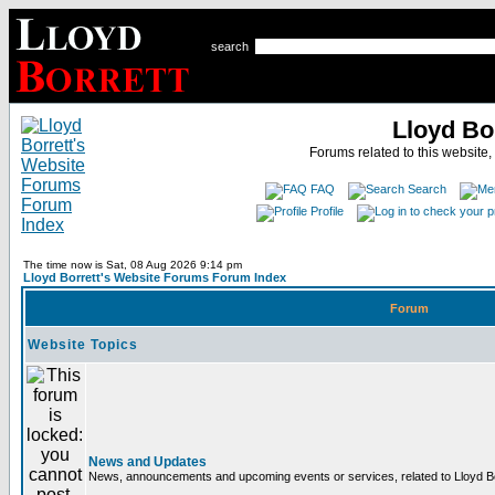
search
Lloyd Bo
Forums related to this website,
FAQ
Search
Profile
The time now is Sat, 08 Aug 2026 9:14 pm
Lloyd Borrett's Website Forums Forum Index
Forum
Website Topics
News and Updates
News, announcements and upcoming events or services, related to Lloyd Bor