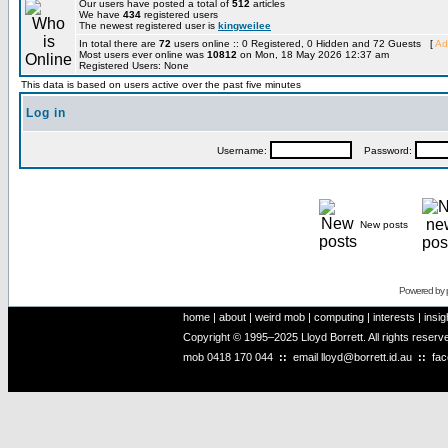
Our users have posted a total of
512
articles
We have
434
registered users
The newest registered user is
kingweilee
In total there are
72
users online :: 0 Registered, 0 Hidden and 72 Guests [
Ad
Most users ever online was
10812
on Mon, 18 May 2026 12:37 am
Registered Users: None
This data is based on users active over the past five minutes
Log in
Username:
Password:
New posts
Powered by
home
|
about
|
weird mob
|
computing
|
interests
|
insig
Copyright © 1995–2025 Lloyd Borrett. All rights reser
mob
0418 170 044
::
email
lloyd@borrett.id.au
::
fa