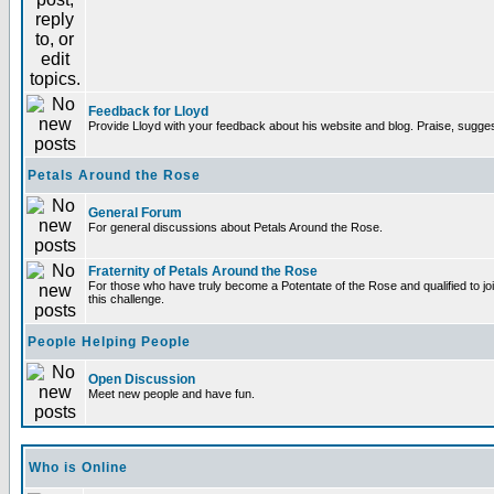
Feedback for Lloyd
Provide Lloyd with your feedback about his website and blog. Praise, sugges
Petals Around the Rose
General Forum
For general discussions about Petals Around the Rose.
Fraternity of Petals Around the Rose
For those who have truly become a Potentate of the Rose and qualified to joi
this challenge.
People Helping People
Open Discussion
Meet new people and have fun.
Who is Online