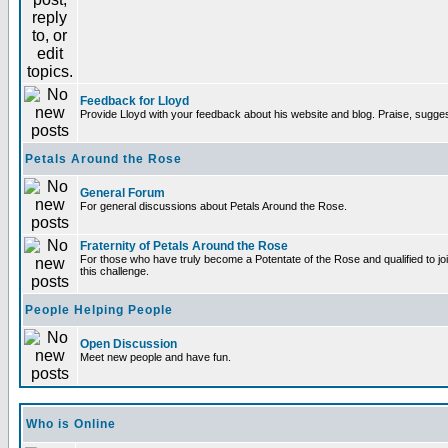
Feedback for Lloyd
Provide Lloyd with your feedback about his website and blog. Praise, sugges
Petals Around the Rose
General Forum
For general discussions about Petals Around the Rose.
Fraternity of Petals Around the Rose
For those who have truly become a Potentate of the Rose and qualified to joi
this challenge.
People Helping People
Open Discussion
Meet new people and have fun.
Who is Online