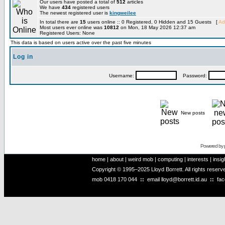
Our users have posted a total of
512
articles
We have
434
registered users
The newest registered user is
kingweilee
In total there are
15
users online :: 0 Registered, 0 Hidden and 15 Guests [
Ad
Most users ever online was
10812
on Mon, 18 May 2026 12:37 am
Registered Users: None
This data is based on users active over the past five minutes
Log in
Username:
Password:
New posts
Powered by
home
|
about
|
weird mob
|
computing
|
interests
|
insig
Copyright © 1995–2025 Lloyd Borrett. All rights reser
mob
0418 170 044
::
email
lloyd@borrett.id.au
::
fa