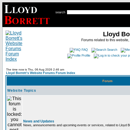
search
Lloyd Bo
Forums related to this website,
FAQ
Search
Profile
The time now is Thu, 06 Aug 2026 2:46 am
Lloyd Borrett's Website Forums Forum Index
Forum
Website Topics
News and Updates
News, announcements and upcoming events or services, related to Lloyd Bor