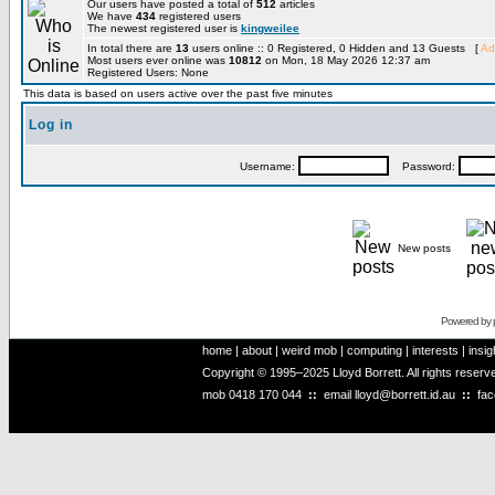
Our users have posted a total of
512
articles
We have
434
registered users
The newest registered user is
kingweilee
In total there are
13
users online :: 0 Registered, 0 Hidden and 13 Guests [
Ad
Most users ever online was
10812
on Mon, 18 May 2026 12:37 am
Registered Users: None
This data is based on users active over the past five minutes
Log in
Username:
Password:
New posts
Powered by
home
|
about
|
weird mob
|
computing
|
interests
|
insig
Copyright © 1995–2025 Lloyd Borrett. All rights reser
mob
0418 170 044
::
email
lloyd@borrett.id.au
::
fa