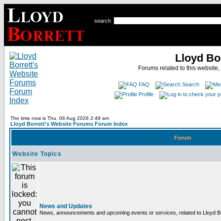
search
Lloyd Bo
Forums related to this website,
FAQ
Search
Profile
The time now is Thu, 06 Aug 2026 2:49 am
Lloyd Borrett's Website Forums Forum Index
Forum
Website Topics
News and Updates
News, announcements and upcoming events or services, related to Lloyd Bor