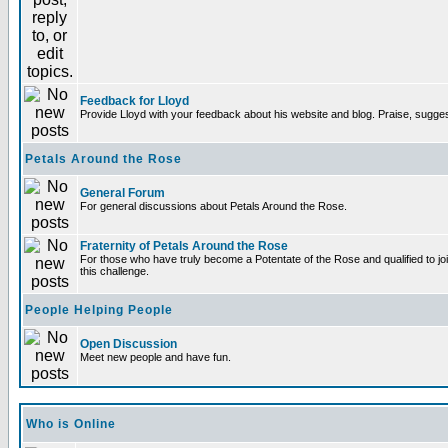
Feedback for Lloyd
Provide Lloyd with your feedback about his website and blog. Praise, sugges
Petals Around the Rose
General Forum
For general discussions about Petals Around the Rose.
Fraternity of Petals Around the Rose
For those who have truly become a Potentate of the Rose and qualified to joi
this challenge.
People Helping People
Open Discussion
Meet new people and have fun.
Who is Online