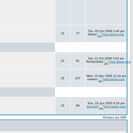
Thu, 05 Oct 2006 2:40 pm
15
77
Sebas
Sat, 21 Oct 2006 5:52 pm
22
91
RichlyInDebt
Wed, 15 Nov 2006 11:24 pm
25
237
nelmen
Sun, 19 Jun 2005 9:24 pm
15
99
deepar3
All times are GMT