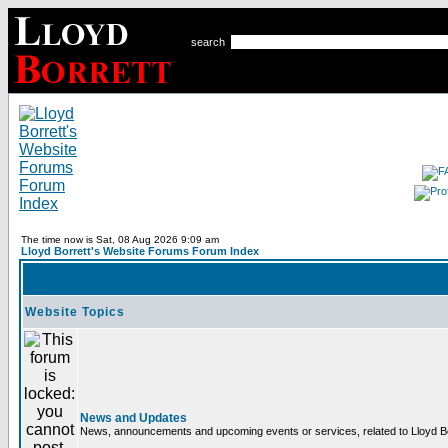
search
The time now is Sat, 08 Aug 2026 9:09 am
Lloyd Borrett's Website Forums Forum Index
Website Topics
News and Updates
News, announcements and upcoming events or services, related to Lloyd Bor