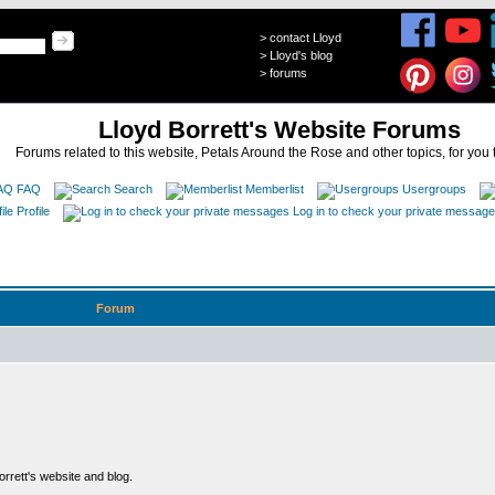
>
contact Lloyd
>
Lloyd's blog
>
forums
Lloyd Borrett's Website Forums
Forums related to this website, Petals Around the Rose and other topics, for you 
FAQ
Search
Memberlist
Usergroups
Profile
Log in to check your private messag
Forum
rett's website and blog.