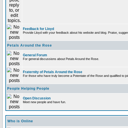
Feedback for Lloyd
Provide Lloyd with your feedback about his website and blog. Praise, sugges
Petals Around the Rose
General Forum
For general discussions about Petals Around the Rose.
Fraternity of Petals Around the Rose
For those who have truly become a Potentate of the Rose and qualified to joi
People Helping People
Open Discussion
Meet new people and have fun.
Who is Online