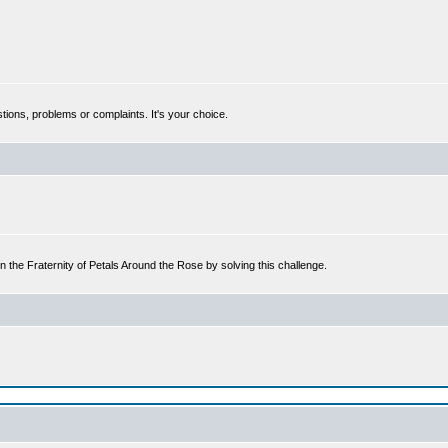
tions, problems or complaints. It's your choice.
n the Fraternity of Petals Around the Rose by solving this challenge.