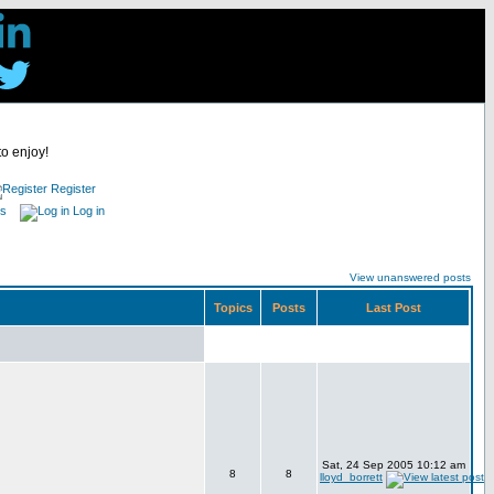
to enjoy!
Register
es
Log in
View unanswered posts
Topics
Posts
Last Post
Sat, 24 Sep 2005 10:12 am
8
8
lloyd_borrett