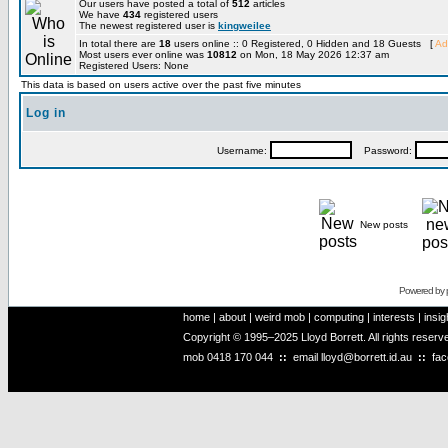
Our users have posted a total of
512
articles
We have
434
registered users
The newest registered user is
kingweilee
In total there are
18
users online :: 0 Registered, 0 Hidden and 18 Guests [
Ad
Most users ever online was
10812
on Mon, 18 May 2026 12:37 am
Registered Users: None
This data is based on users active over the past five minutes
Log in
Username:
Password:
New posts
Powered by
home
|
about
|
weird mob
|
computing
|
interests
|
insig
Copyright © 1995–2025 Lloyd Borrett. All rights reser
mob
0418 170 044
::
email
lloyd@borrett.id.au
::
fa