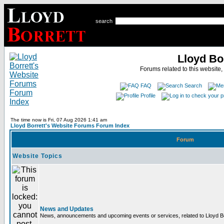
search
Lloyd Bo
Forums related to this website,
FAQ
Search
Profile
The time now is Fri, 07 Aug 2026 1:41 am
Lloyd Borrett's Website Forums Forum Index
Forum
Website Topics
News and Updates
News, announcements and upcoming events or services, related to Lloyd Bor