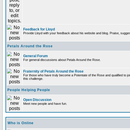
Feedback for Lloyd
Provide Lloyd with your feedback about his website and blog. Praise, sugges
Petals Around the Rose
General Forum
For general discussions about Petals Around the Rose.
Fraternity of Petals Around the Rose
For those who have truly become a Potentate of the Rose and qualified to joi
this challenge.
People Helping People
Open Discussion
Meet new people and have fun.
Who is Online