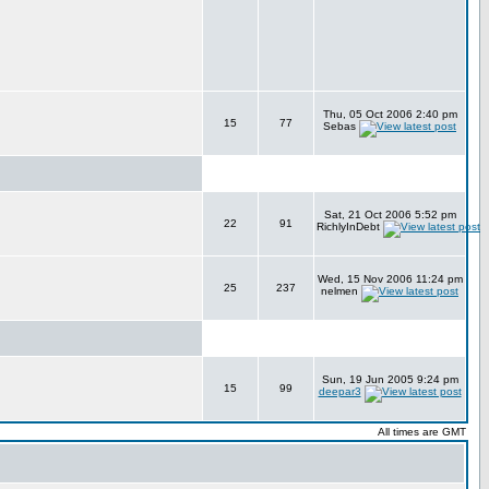
Thu, 05 Oct 2006 2:40 pm
15
77
Sebas
Sat, 21 Oct 2006 5:52 pm
22
91
RichlyInDebt
Wed, 15 Nov 2006 11:24 pm
25
237
nelmen
Sun, 19 Jun 2005 9:24 pm
15
99
deepar3
All times are GMT