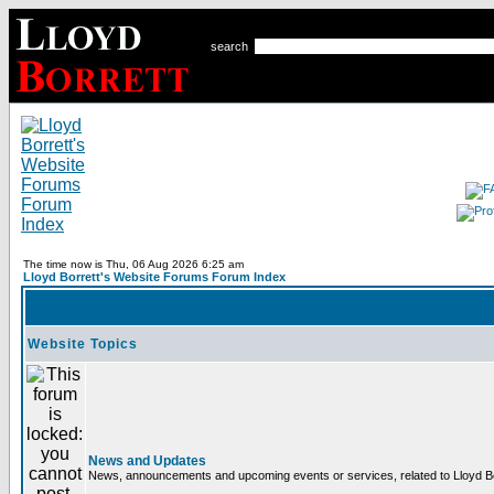
search
The time now is Thu, 06 Aug 2026 6:25 am
Lloyd Borrett's Website Forums Forum Index
Website Topics
News and Updates
News, announcements and upcoming events or services, related to Lloyd Bor