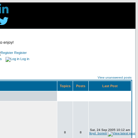
to enjoy!
Register
es
Log in
View unanswered posts
Topics
Posts
Last Post
Sat, 24 Sep 2005 10:12 am
8
8
lloyd_borrett