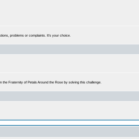
tions, problems or complaints. It's your choice.
n the Fraternity of Petals Around the Rose by solving this challenge.