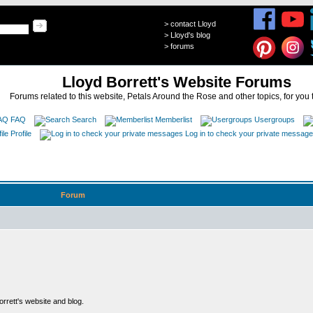
>
contact Lloyd
>
Lloyd's blog
>
forums
Lloyd Borrett's Website Forums
Forums related to this website, Petals Around the Rose and other topics, for you 
FAQ
Search
Memberlist
Usergroups
Profile
Log in to check your private messag
Forum
rett's website and blog.