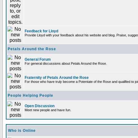
Feedback for Lloyd
Provide Lloyd with your feedback about his website and blog. Praise, sugges
Petals Around the Rose
General Forum
For general discussions about Petals Around the Rose.
Fraternity of Petals Around the Rose
For those who have truly become a Potentate of the Rose and qualified to joi
People Helping People
Open Discussion
Meet new people and have fun.
Who is Online