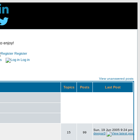
to enjoy!
Register
es
Log in
View unanswered posts
Topics
Posts
Last Post
Sun, 19 Jun 2005 9:24 pm
15
99
deepar3