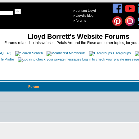
>
contact Lloyd
>
Lloyd's blog
>
forums
Lloyd Borrett's Website Forums
Forums related to this website, Petals Around the Rose and other topics, for you 
FAQ
Search
Memberlist
Usergroups
Profile
Log in to check your private messag
Forum