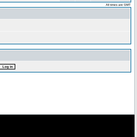
All times are GMT