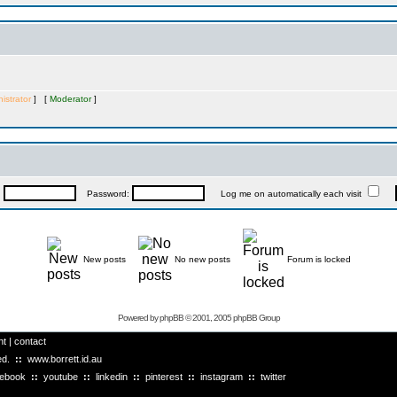
istrator
] [
Moderator
]
:
Password:
Log me on automatically each visit
New posts
No new posts
Forum is locked
Powered by
phpBB
© 2001, 2005 phpBB Group
ht
|
contact
ved.
::
www.borrett.id.au
cebook
::
youtube
::
linkedin
::
pinterest
::
instagram
::
twitter