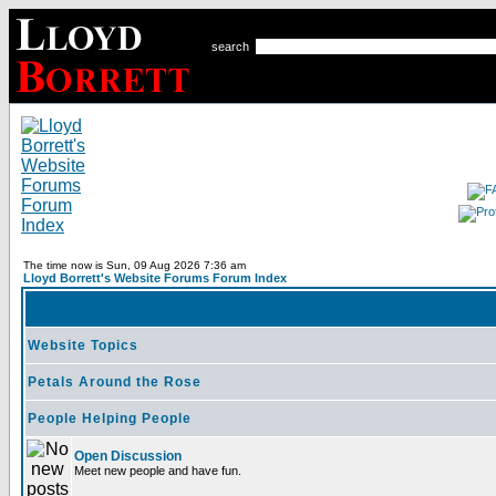
search
The time now is Sun, 09 Aug 2026 7:36 am
Lloyd Borrett's Website Forums Forum Index
Website Topics
Petals Around the Rose
People Helping People
Open Discussion
Meet new people and have fun.