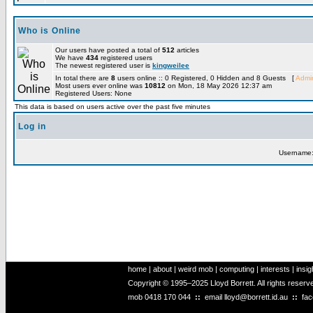
Who is Online
Our users have posted a total of
512
articles
We have
434
registered users
The newest registered user is
kingweilee
In total there are
8
users online :: 0 Registered, 0 Hidden and 8 Guests [
Admin
Most users ever online was
10812
on Mon, 18 May 2026 12:37 am
Registered Users: None
This data is based on users active over the past five minutes
Log in
Username
home
|
about
|
weird mob
|
computing
|
interests
|
insig
Copyright © 1995–2025 Lloyd Borrett. All rights reser
mob
0418 170 044
::
email
lloyd@borrett.id.au
::
fa