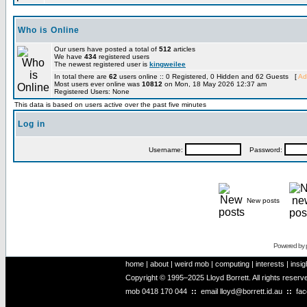
Who is Online
Our users have posted a total of
512
articles
We have
434
registered users
The newest registered user is
kingweilee
In total there are
62
users online :: 0 Registered, 0 Hidden and 62 Guests [
Ad
Most users ever online was
10812
on Mon, 18 May 2026 12:37 am
Registered Users: None
This data is based on users active over the past five minutes
Log in
Username:
Password:
New posts
Powered by
home
|
about
|
weird mob
|
computing
|
interests
|
insig
Copyright © 1995–2025 Lloyd Borrett. All rights reser
mob
0418 170 044
::
email
lloyd@borrett.id.au
::
fa