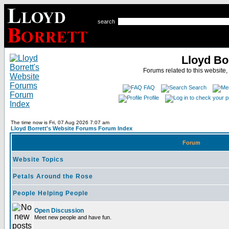
search
Lloyd Bo
Forums related to this website,
FAQ
Search
Profile
The time now is Fri, 07 Aug 2026 7:07 am
Lloyd Borrett's Website Forums Forum Index
Forum
Website Topics
Petals Around the Rose
People Helping People
Open Discussion
Meet new people and have fun.