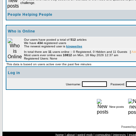
challenge.
People Helping People
Who is Online
Our users have posted a total of
512
articles
We have
434
registered users
The newest registered user is
kingweilee
In total there are
11
users online :: 0 Registered, 0 Hidden and 11 Guests [
Adm
Most users ever online was
10812
on Mon, 18 May 2026 12:37 am
Registered Users: None
This data is based on users active over the past five minutes
Log in
Username:
Password:
New posts
Powered by
home
|
about
|
weird mob
|
computing
|
interests
|
insig