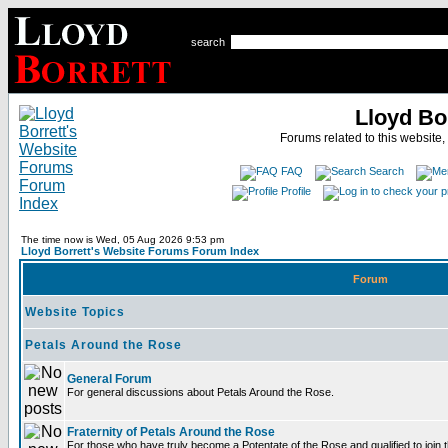
search
Lloyd Bo
Forums related to this website,
FAQ
Search
Profile
The time now is Wed, 05 Aug 2026 9:53 pm
Lloyd Borrett's Website Forums Forum Index
Forum
Website Topics
Petals Around the Rose
General Forum
For general discussions about Petals Around the Rose.
Fraternity of Petals Around the Rose
For those who have truly become a Potentate of the Rose and qualified to join t