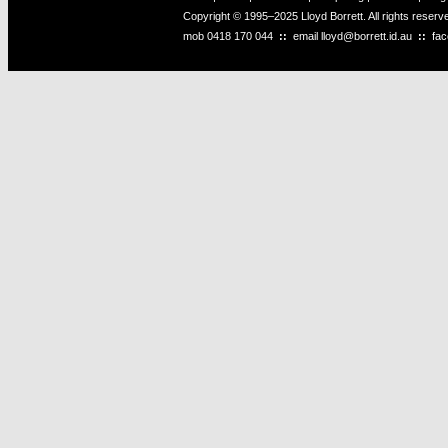
Copyright © 1995–2025 Lloyd Borrett. All rights reser
mob
0418 170 044
::
email
lloyd@borrett.id.au
::
fa