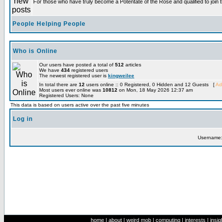
For those who have truly become a Potentate of the Rose and qualified to join t
People Helping People
Who is Online
Our users have posted a total of
512
articles
We have
434
registered users
The newest registered user is
kingweilee
In total there are
12
users online :: 0 Registered, 0 Hidden and 12 Guests [
Ad
Most users ever online was
10812
on Mon, 18 May 2026 12:37 am
Registered Users: None
This data is based on users active over the past five minutes
Log in
Username
home
|
about
|
weird mob
|
computing
|
interests
|
insig