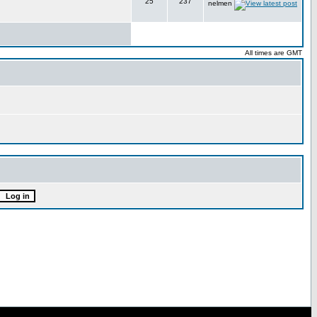
25
237
nelmen
All times are GMT