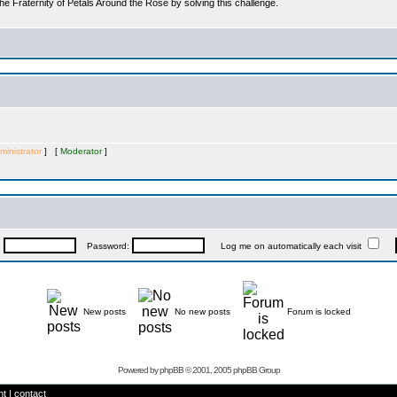
he Fraternity of Petals Around the Rose by solving this challenge.
ministrator
] [
Moderator
]
:
Password:
Log me on automatically each visit
New posts
No new posts
Forum is locked
Powered by
phpBB
© 2001, 2005 phpBB Group
ht
|
contact