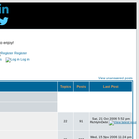
to enjoy!
Register
es
Log in
View unanswered posts
Topics
Posts
Last Post
Sat, 21 Oct 2006 5:52 pm
22
91
RichlyInDebt
Wed, 15 Nov 2006 11:24 pm