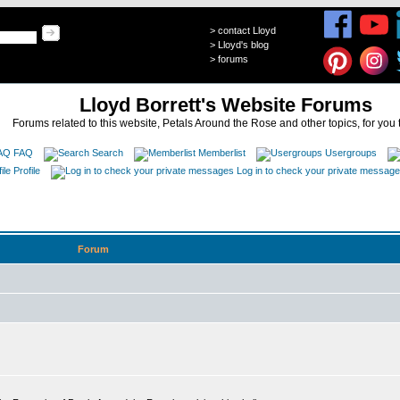
>
contact Lloyd
>
Lloyd's blog
>
forums
Lloyd Borrett's Website Forums
Forums related to this website, Petals Around the Rose and other topics, for you 
FAQ
Search
Memberlist
Usergroups
Profile
Log in to check your private messag
Forum