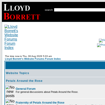
search
The time now is Thu, 06 Aug 2026 5:03 am
Lloyd Borrett's Website Forums Forum Index
Website Topics
Petals Around the Rose
General Forum
For general discussions about Petals Around the Rose.
Fraternity of Petals Around the Rose