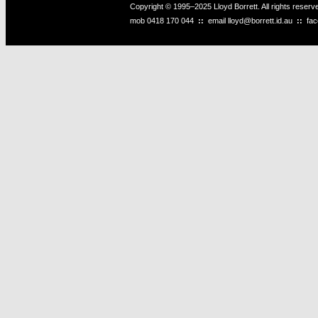
Copyright © 1995–2025 Lloyd Borrett. All rights reser
mob
0418 170 044
::
email
lloyd@borrett.id.au
::
fa