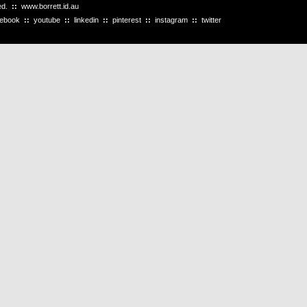
ved.
::
www.borrett.id.au
cebook
::
youtube
::
linkedin
::
pinterest
::
instagram
::
twitter