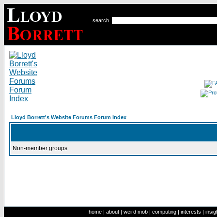
search
Lloyd Borrett's Website Forums Forum Index
Non-member groups
home
|
about
|
weird mob
|
computing
|
interests
|
insig