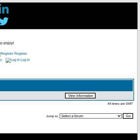
to enjoy!
Register
es
Log in
All times are GMT
Jump to: