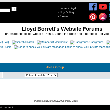
>
contact Lloyd
>
Lloyd's blog
>
forums
Lloyd Borrett's Website Forums
Forums related to this website, Petals Around the Rose and other topics, for you 
FAQ
Search
Memberlist
Usergroups
Profile
Log in to check your private messag
Join a Group
Powered by
phpBB
© 2001, 2005 phpBB Group
ht
|
contact