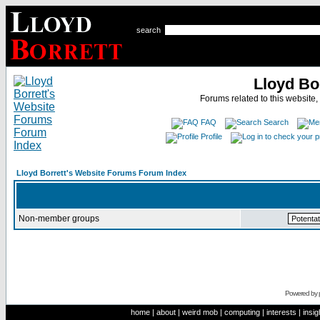
search
Lloyd Bo
Forums related to this website,
FAQ
Search
Profile
Lloyd Borrett's Website Forums Forum Index
Non-member groups
Powered by
home
|
about
|
weird mob
|
computing
|
interests
|
insig