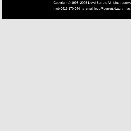
Copyright © 1995–2025 Lloyd Borrett. All rights reser
mob
0418 170 044
::
email
lloyd@borrett.id.au
::
fa