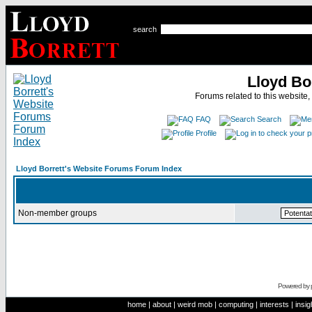
search
Lloyd Bo
Forums related to this website,
FAQ
Search
Profile
Lloyd Borrett's Website Forums Forum Index
Non-member groups
Powered by
home
|
about
|
weird mob
|
computing
|
interests
|
insig