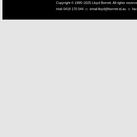
Copyright © 1995–2025 Lloyd Borrett. All rights reser
mob
0418 170 044
::
email
lloyd@borrett.id.au
::
fa