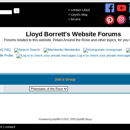
>
contact Lloyd
>
Lloyd's blog
>
forums
Lloyd Borrett's Website Forums
Forums related to this website, Petals Around the Rose and other topics, for you 
FAQ
Search
Memberlist
Usergroups
Profile
Log in to check your private messag
Join a Group
Powered by
phpBB
© 2001, 2005 phpBB Group
ht
|
contact