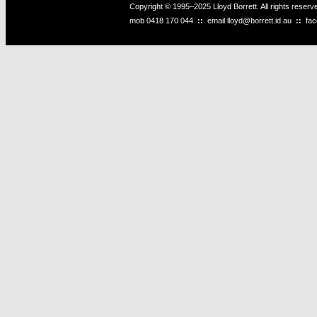
Copyright © 1995–2025 Lloyd Borrett. All rights reser
mob
0418 170 044
::
email
lloyd@borrett.id.au
::
fa