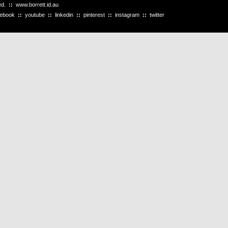
ved.
::
www.borrett.id.au
cebook
::
youtube
::
linkedin
::
pinterest
::
instagram
::
twitter