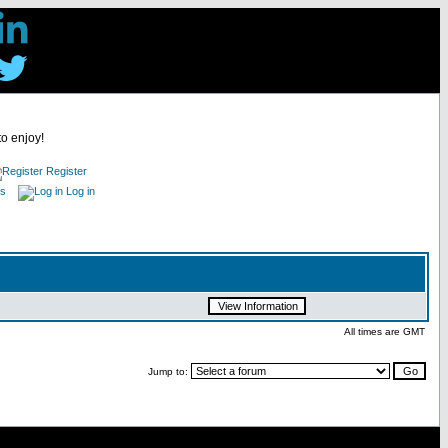
to enjoy!
Register
es
Log in
All times are GMT
Jump to: