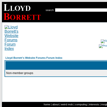
search
Lloyd Borrett's Website Forums Forum Index
Non-member groups
home
|
about
|
weird mob
|
computing
|
interests
|
insig