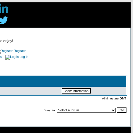
to enjoy!
Register
es
Log in
All times are GMT
Jump to: