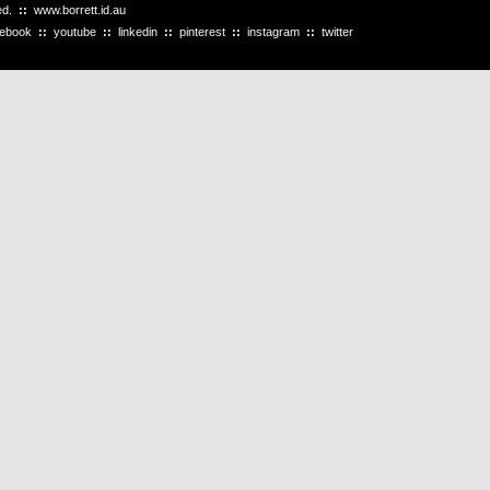
ved.
::
www.borrett.id.au
cebook
::
youtube
::
linkedin
::
pinterest
::
instagram
::
twitter