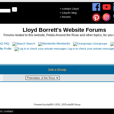
>
contact Lloyd
>
Lloyd's blog
>
forums
Lloyd Borrett's Website Forums
Forums related to this website, Petals Around the Rose and other topics, for you 
FAQ
Search
Memberlist
Usergroups
Profile
Log in to check your private messag
Join a Group
Powered by
phpBB
© 2001, 2005 phpBB Group
ht
|
contact