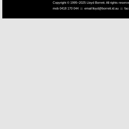
Copyright © 1995–2025 Lloyd Borrett. All rights reser
mob
0418 170 044
::
email
lloyd@borrett.id.au
::
fa