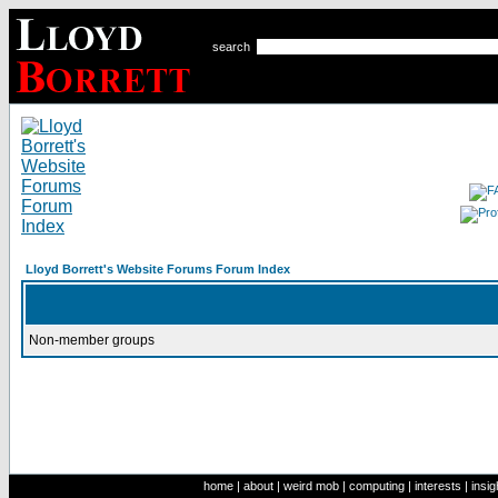
search
Lloyd Borrett's Website Forums Forum Index
Non-member groups
home
|
about
|
weird mob
|
computing
|
interests
|
insig