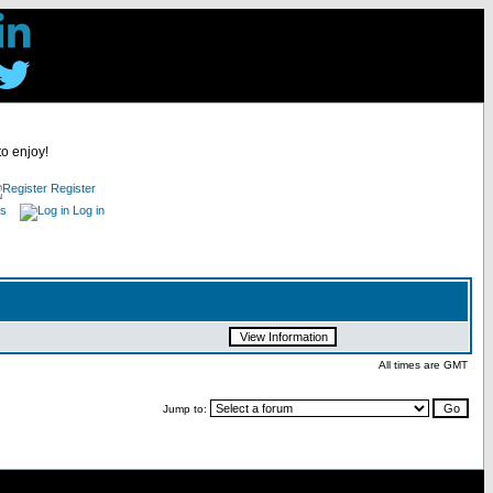
to enjoy!
Register
es
Log in
All times are GMT
Jump to: