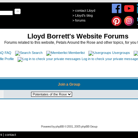
>
contact Lloyd
>
Lloyd's blog
>
forums
Lloyd Borrett's Website Forums
Forums related to this website, Petals Around the Rose and other topics, for you 
FAQ
Search
Memberlist
Usergroups
Profile
Log in to check your private messag
Join a Group
Powered by
phpBB
© 2001, 2005 phpBB Group
ht
|
contact