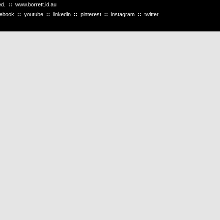
ved.
::
www.borrett.id.au
cebook
::
youtube
::
linkedin
::
pinterest
::
instagram
::
twitter