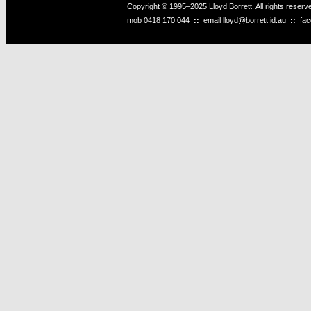
Copyright © 1995–2025 Lloyd Borrett. All rights reser
mob
0418 170 044
::
email
lloyd@borrett.id.au
::
fa