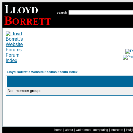
search
Lloyd Borrett's Website Forums Forum Index
Non-member groups
home
|
about
|
weird mob
|
computing
|
interests
|
insig