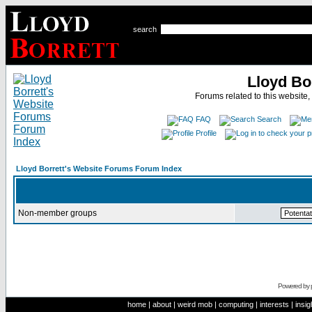
search
Lloyd Bo
Forums related to this website,
FAQ
Search
Profile
Lloyd Borrett's Website Forums Forum Index
Non-member groups
Powered by
home
|
about
|
weird mob
|
computing
|
interests
|
insig