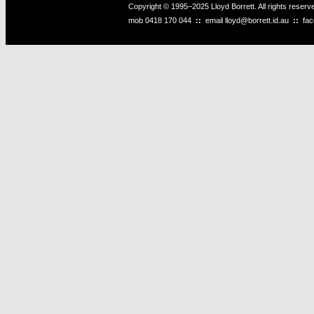
Copyright © 1995–2025 Lloyd Borrett. All rights reser
mob
0418 170 044
::
email
lloyd@borrett.id.au
::
fa