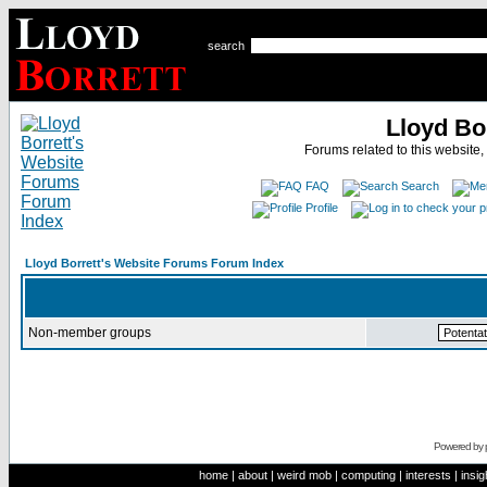
search
Lloyd Bo
Forums related to this website,
FAQ
Search
Profile
Lloyd Borrett's Website Forums Forum Index
Non-member groups
Powered by
home
|
about
|
weird mob
|
computing
|
interests
|
insig