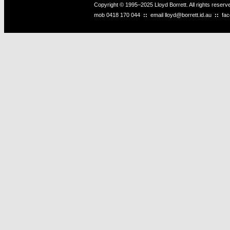
Copyright © 1995–2025 Lloyd Borrett. All rights reser
mob
0418 170 044
::
email
lloyd@borrett.id.au
::
fa