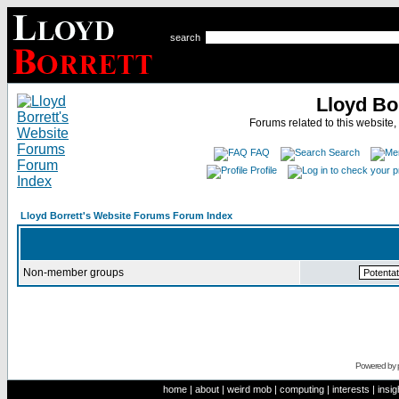
search
Lloyd Bo
Forums related to this website,
FAQ
Search
Profile
Lloyd Borrett's Website Forums Forum Index
Non-member groups
Powered by
home
|
about
|
weird mob
|
computing
|
interests
|
insig