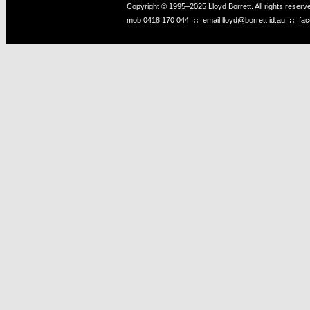
Copyright © 1995–2025 Lloyd Borrett. All rights reser
mob
0418 170 044
::
email
lloyd@borrett.id.au
::
fa