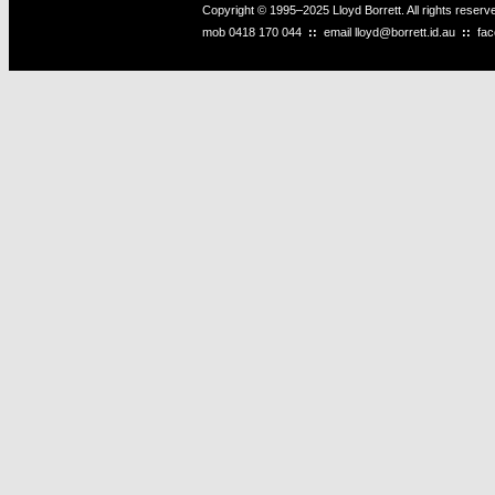
Copyright © 1995–2025 Lloyd Borrett. All rights reser
mob
0418 170 044
::
email
lloyd@borrett.id.au
::
fa