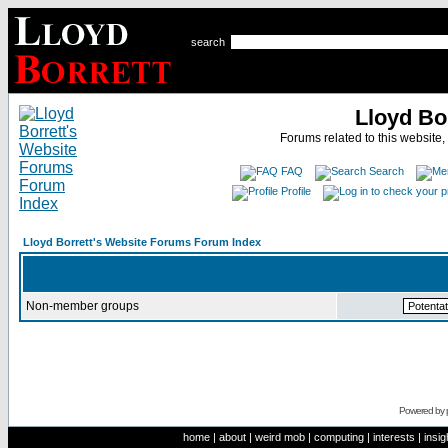
search
Lloyd Bo
Forums related to this website,
FAQ
Search
Profile
Lloyd Borrett's Website Forums Forum Index
Non-member groups
Powered by
home
|
about
|
weird mob
|
computing
|
interests
|
insig