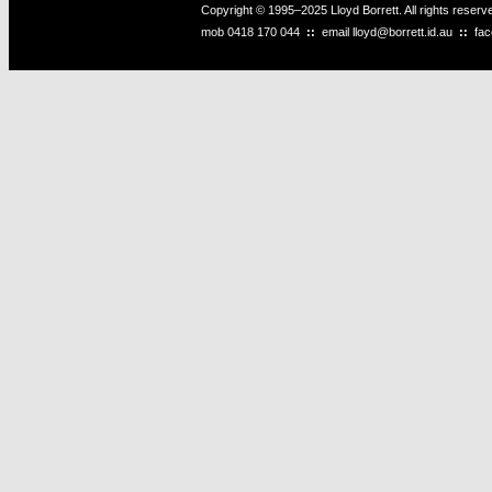
Copyright © 1995–2025 Lloyd Borrett. All rights reser
mob
0418 170 044
::
email
lloyd@borrett.id.au
::
fa