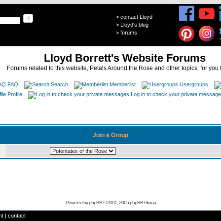
>
contact Lloyd
>
Lloyd's blog
>
forums
Lloyd Borrett's Website Forums
Forums related to this website, Petals Around the Rose and other topics, for you 
FAQ
Search
Memberlist
Usergroups
Profile
Log in to check your private messag
Join a Group
Powered by
phpBB
© 2001, 2005 phpBB Group
ht
|
contact