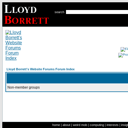
search
Lloyd Borrett's Website Forums Forum Index
Non-member groups
home
|
about
|
weird mob
|
computing
|
interests
|
insig