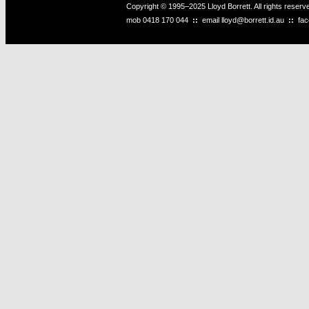
Copyright © 1995–2025 Lloyd Borrett. All rights reser
mob
0418 170 044
::
email
lloyd@borrett.id.au
::
fa