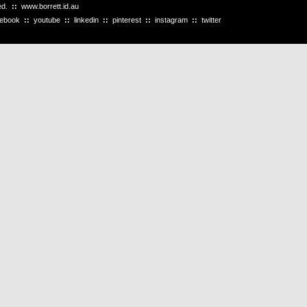
ved.
::
www.borrett.id.au
cebook
::
youtube
::
linkedin
::
pinterest
::
instagram
::
twitter