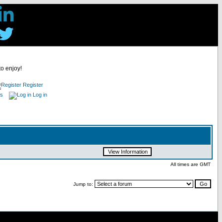
to enjoy!
Register
es
Log in
All times are GMT
Jump to: