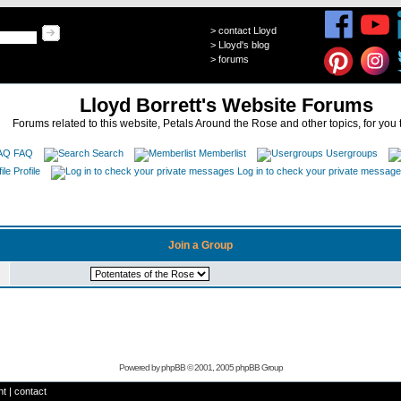
>
contact Lloyd
>
Lloyd's blog
>
forums
Lloyd Borrett's Website Forums
Forums related to this website, Petals Around the Rose and other topics, for you 
FAQ
Search
Memberlist
Usergroups
Profile
Log in to check your private messag
Join a Group
Powered by
phpBB
© 2001, 2005 phpBB Group
ht
|
contact