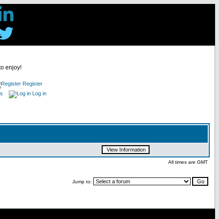
to enjoy!
Register
es
Log in
All times are GMT
Jump to: