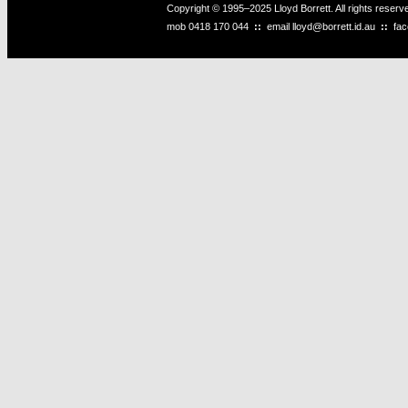
Copyright © 1995–2025 Lloyd Borrett. All rights reser
mob
0418 170 044
::
email
lloyd@borrett.id.au
::
fa