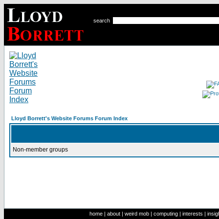
search
Lloyd Borrett's Website Forums Forum Index
Non-member groups
home
|
about
|
weird mob
|
computing
|
interests
|
insig