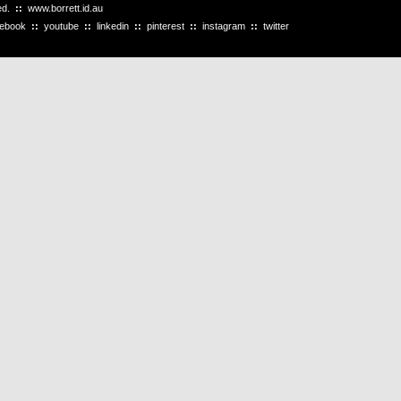
ved.
::
www.borrett.id.au
cebook
::
youtube
::
linkedin
::
pinterest
::
instagram
::
twitter