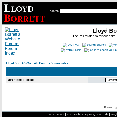
search
Lloyd Bo
Forums related to this website,
FAQ
Search
Profile
Lloyd Borrett's Website Forums Forum Index
Non-member groups
Powered by
home
|
about
|
weird mob
|
computing
|
interests
|
insig