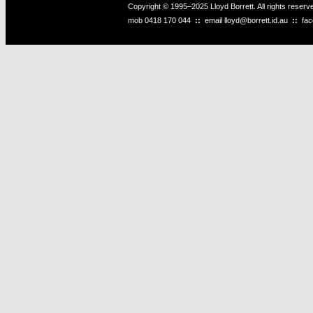
Copyright © 1995–2025 Lloyd Borrett. All rights reser
mob
0418 170 044
::
email
lloyd@borrett.id.au
::
fa