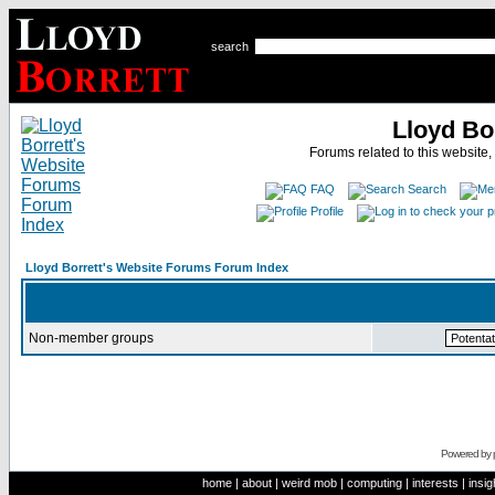
search
Lloyd Bo
Forums related to this website,
FAQ
Search
Profile
Lloyd Borrett's Website Forums Forum Index
Non-member groups
Powered by
home
|
about
|
weird mob
|
computing
|
interests
|
insig