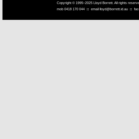
Copyright © 1995–2025 Lloyd Borrett. All rights reser
mob
0418 170 044
::
email
lloyd@borrett.id.au
::
fa