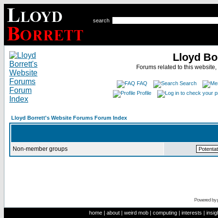
search
Lloyd Bo
Forums related to this website,
FAQ
Search
Profile
Lloyd Borrett's Website Forums Forum Index
Non-member groups
Powered by
home
|
about
|
weird mob
|
computing
|
interests
|
insig