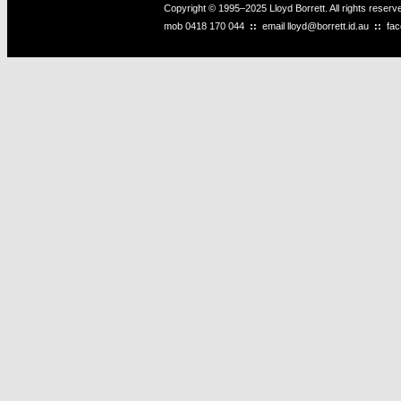
Copyright © 1995–2025 Lloyd Borrett. All rights reser
mob
0418 170 044
::
email
lloyd@borrett.id.au
::
fa