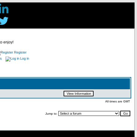
to enjoy!
Register
es
Log in
All times are GMT
Jump to: