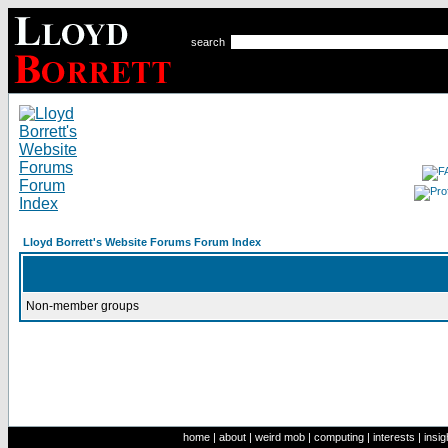
search
Lloyd Borrett's Website Forums Forum Index
Non-member groups
home
|
about
|
weird mob
|
computing
|
interests
|
insig