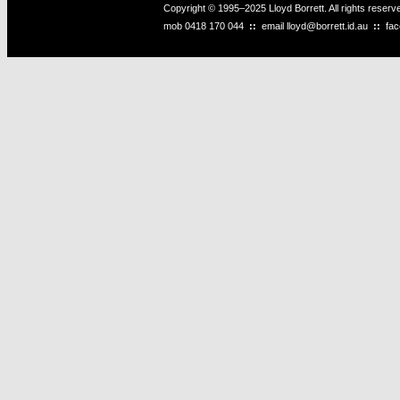
Copyright © 1995–2025 Lloyd Borrett. All rights reser
mob
0418 170 044
::
email
lloyd@borrett.id.au
::
fa