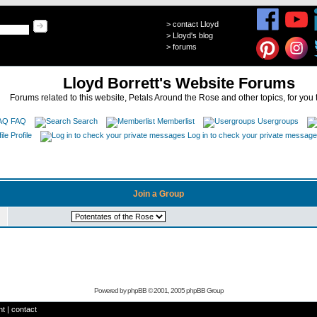
>
contact Lloyd
>
Lloyd's blog
>
forums
Lloyd Borrett's Website Forums
Forums related to this website, Petals Around the Rose and other topics, for you 
FAQ
Search
Memberlist
Usergroups
Profile
Log in to check your private messag
Join a Group
Powered by
phpBB
© 2001, 2005 phpBB Group
ht
|
contact