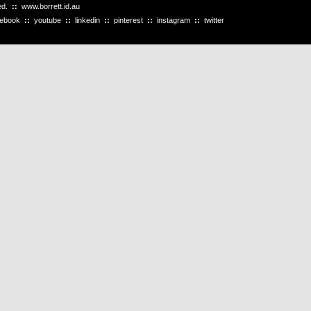
ved.
::
www.borrett.id.au
cebook
::
youtube
::
linkedin
::
pinterest
::
instagram
::
twitter