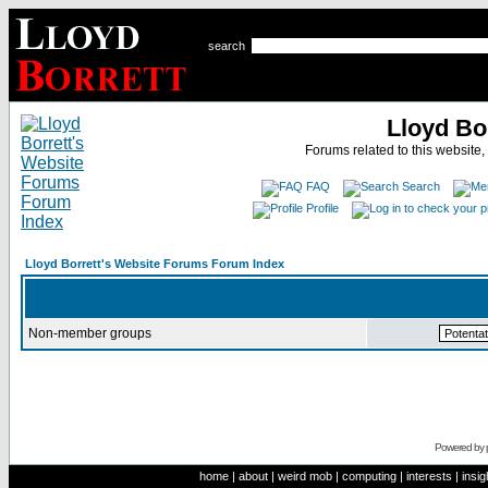
search
Lloyd Bo
Forums related to this website,
FAQ
Search
Profile
Lloyd Borrett's Website Forums Forum Index
Non-member groups
Powered by
home
|
about
|
weird mob
|
computing
|
interests
|
insig