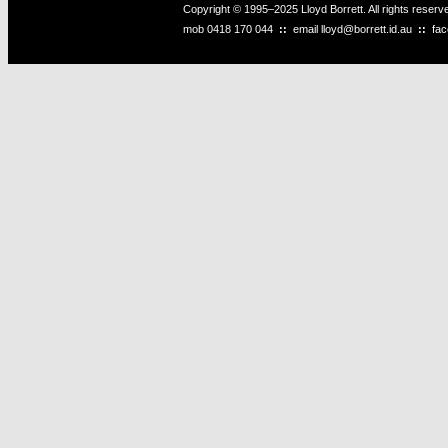
Copyright © 1995–2025 Lloyd Borrett. All rights reser
mob
0418 170 044
::
email
lloyd@borrett.id.au
::
fa