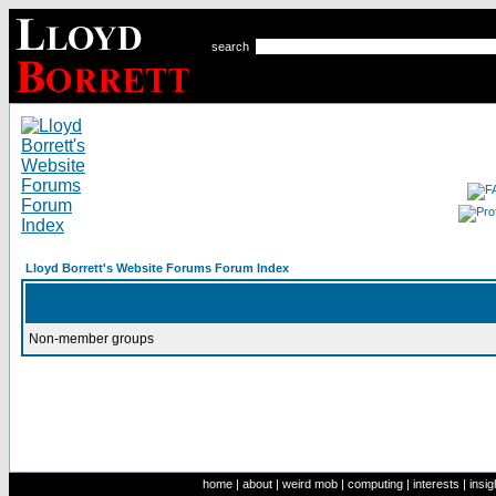
search
Lloyd Borrett's Website Forums Forum Index
Non-member groups
home
|
about
|
weird mob
|
computing
|
interests
|
insig