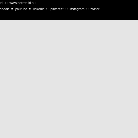
ved.
::
www.borrett.id.au
cebook
::
youtube
::
linkedin
::
pinterest
::
instagram
::
twitter