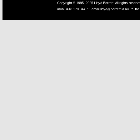
Copyright © 1995–2025 Lloyd Borrett. All rights reser
mob
0418 170 044
::
email
lloyd@borrett.id.au
::
fa