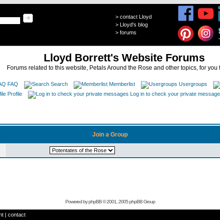
>
contact Lloyd
>
Lloyd's blog
>
forums
Lloyd Borrett's Website Forums
Forums related to this website, Petals Around the Rose and other topics, for you 
FAQ
Search
Memberlist
Usergroups
Profile
Log in to check your private messag
Join a Group
Powered by
phpBB
© 2001, 2005 phpBB Group
ht
|
contact