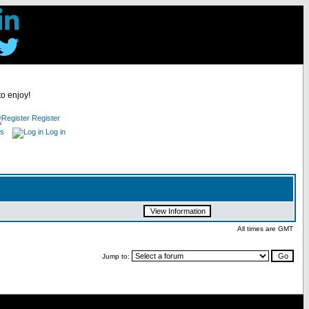
to enjoy!
Register
es
Log in
All times are GMT
Jump to: