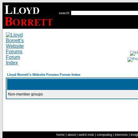
search
Lloyd Borrett's Website Forums Forum Index
Non-member groups
home
|
about
|
weird mob
|
computing
|
interests
|
insig