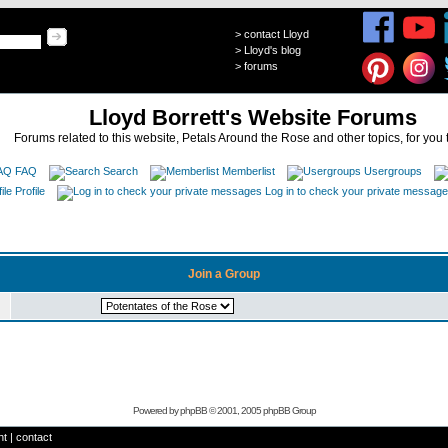
>
contact Lloyd
>
Lloyd's blog
>
forums
Lloyd Borrett's Website Forums
Forums related to this website, Petals Around the Rose and other topics, for you 
FAQ
Search
Memberlist
Usergroups
Profile
Log in to check your private messag
Join a Group
Powered by
phpBB
© 2001, 2005 phpBB Group
ht
|
contact