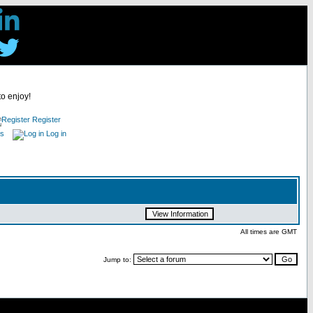
to enjoy!
Register
es
Log in
All times are GMT
Jump to: