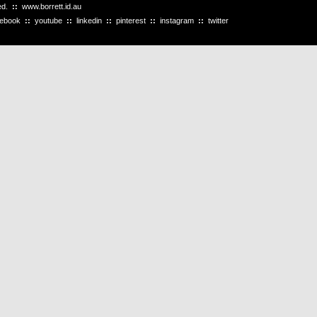
ved.
::
www.borrett.id.au
cebook
::
youtube
::
linkedin
::
pinterest
::
instagram
::
twitter