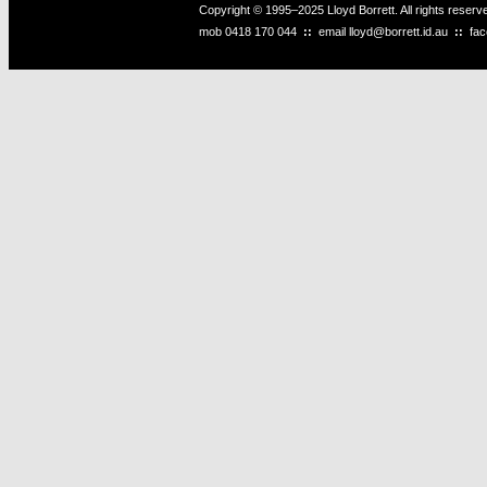
Copyright © 1995–2025 Lloyd Borrett. All rights reser
mob
0418 170 044
::
email
lloyd@borrett.id.au
::
fa