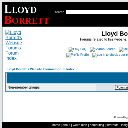
search
Lloyd Bo
Forums related to this website,
FAQ
Search
Profile
Lloyd Borrett's Website Forums Forum Index
Non-member groups
Powered by
home
|
about
|
weird mob
|
computing
|
interests
|
insig