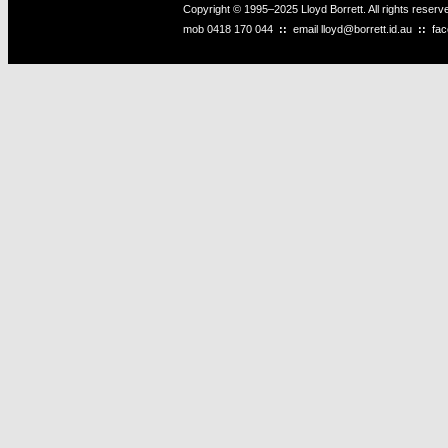
Copyright © 1995–2025 Lloyd Borrett. All rights reser
mob
0418 170 044
::
email
lloyd@borrett.id.au
::
fa