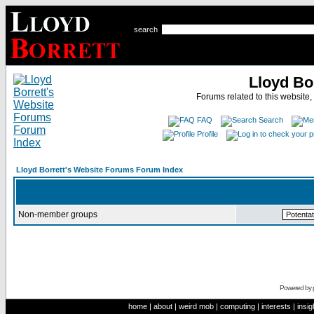
search
Lloyd Bo
Forums related to this website,
FAQ
Search
Profile
Lloyd Borrett's Website Forums Forum Index
Non-member groups
Powered by
home
|
about
|
weird mob
|
computing
|
interests
|
insig