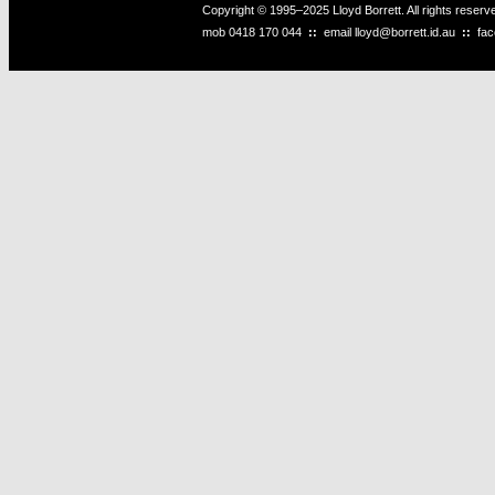
Copyright © 1995–2025 Lloyd Borrett. All rights reser
mob
0418 170 044
::
email
lloyd@borrett.id.au
::
fa