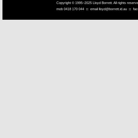
Copyright © 1995–2025 Lloyd Borrett. All rights reser
mob
0418 170 044
::
email
lloyd@borrett.id.au
::
fa