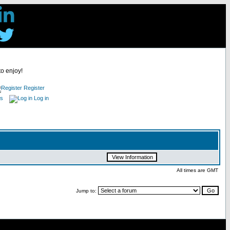
to enjoy!
Register
es
Log in
All times are GMT
Jump to: