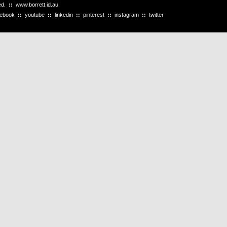
ved.
::
www.borrett.id.au
cebook
::
youtube
::
linkedin
::
pinterest
::
instagram
::
twitter