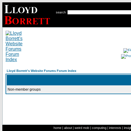
search
Lloyd Borrett's Website Forums Forum Index
Non-member groups
home
|
about
|
weird mob
|
computing
|
interests
|
insig