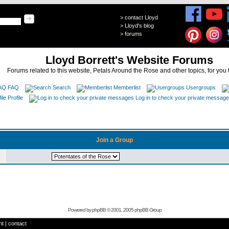
>
contact Lloyd
>
Lloyd's blog
>
forums
Lloyd Borrett's Website Forums
Forums related to this website, Petals Around the Rose and other topics, for you 
FAQ
Search
Memberlist
Usergroups
Profile
Log in to check your private messag
Join a Group
Powered by
phpBB
© 2001, 2005 phpBB Group
ht
|
contact