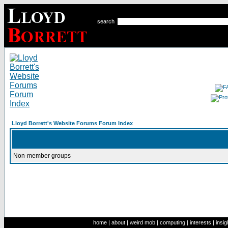
search
Lloyd Borrett's Website Forums Forum Index
Non-member groups
home
|
about
|
weird mob
|
computing
|
interests
|
insig