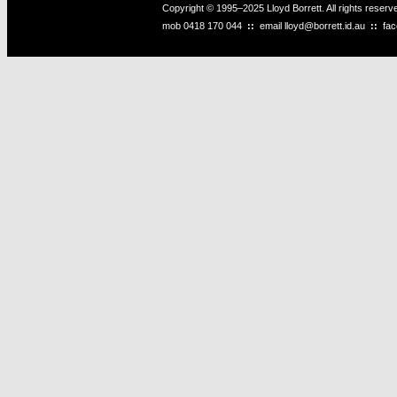
Copyright © 1995–2025 Lloyd Borrett. All rights reser
mob
0418 170 044
::
email
lloyd@borrett.id.au
::
fa