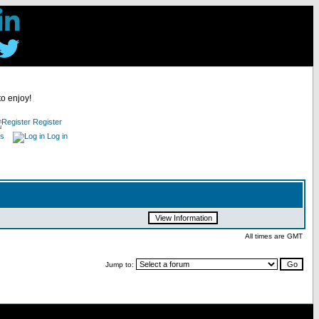
to enjoy!
Register
es
Log in
All times are GMT
Jump to: