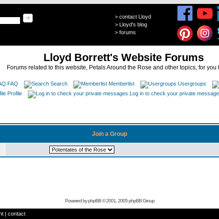
>
contact Lloyd
>
Lloyd's blog
>
forums
Lloyd Borrett's Website Forums
Forums related to this website, Petals Around the Rose and other topics, for you 
FAQ
Search
Memberlist
Usergroups
Profile
Log in to check your private messag
Join a Group
Powered by
phpBB
© 2001, 2005 phpBB Group
ht
|
contact