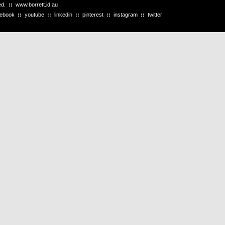
ved.
::
www.borrett.id.au
cebook
::
youtube
::
linkedin
::
pinterest
::
instagram
::
twitter