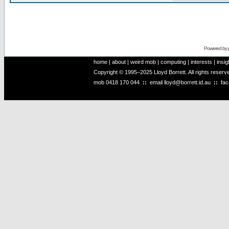
Powered by
home
|
about
|
weird mob
|
computing
|
interests
|
insig
Copyright © 1995–2025 Lloyd Borrett. All rights reser
mob
0418 170 044
::
email
lloyd@borrett.id.au
::
fa