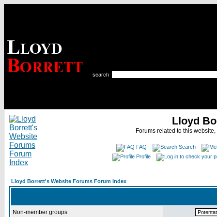
search
Lloyd Bo
Forums related to this website,
FAQ
Search
Profile
Lloyd Borrett's Website Forums Forum Index
Non-member groups