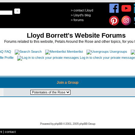
>
contact Lloyd
>
Lloyd's blog
>
forums
Lloyd Borrett's Website Forums
Forums related to this website, Petals Around the Rose and other topics, for you 
FAQ
Search
Memberlist
Usergroups
Profile
Log in to check your private messag
Join a Group
Powered by
phpBB
© 2001, 2005 phpBB Group
ht
|
contact