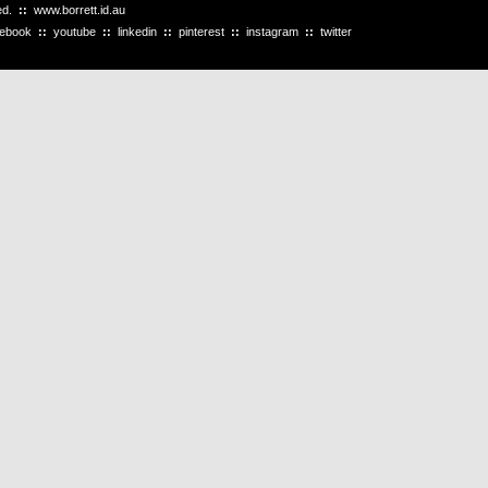
ved.
::
www.borrett.id.au
cebook
::
youtube
::
linkedin
::
pinterest
::
instagram
::
twitter