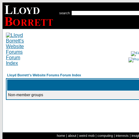
search
Lloyd Borrett's Website Forums Forum Index
Non-member groups
home
|
about
|
weird mob
|
computing
|
interests
|
insig