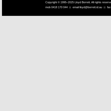
Copyright © 1995–2025 Lloyd Borrett. All rights reser
mob
0418 170 044
::
email
lloyd@borrett.id.au
::
fa