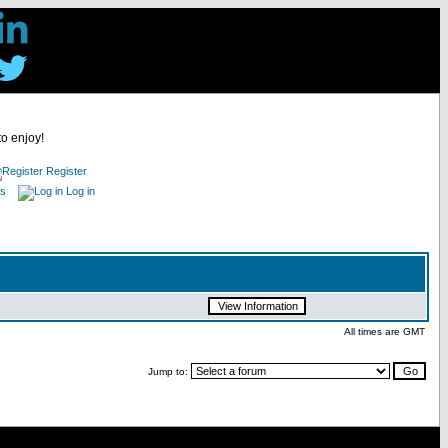
to enjoy!
Register
es
Log in
All times are GMT
Jump to: