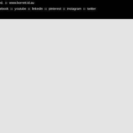
ved.
::
www.borrett.id.au
cebook
::
youtube
::
linkedin
::
pinterest
::
instagram
::
twitter