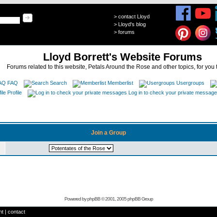
>
contact Lloyd
>
Lloyd's blog
>
forums
Lloyd Borrett's Website Forums
Forums related to this website, Petals Around the Rose and other topics, for you 
FAQ
Search
Memberlist
Usergroups
Profile
Log in to check your private messag
Join a Group
Powered by
phpBB
© 2001, 2005 phpBB Group
ht
|
contact