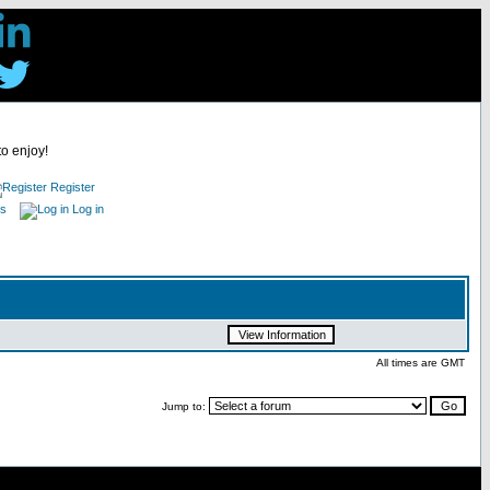
to enjoy!
Register
es
Log in
All times are GMT
Jump to: