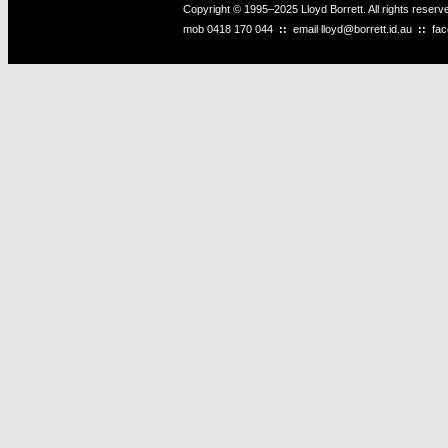
Copyright © 1995–2025 Lloyd Borrett. All rights reser
mob
0418 170 044
::
email
lloyd@borrett.id.au
::
fa