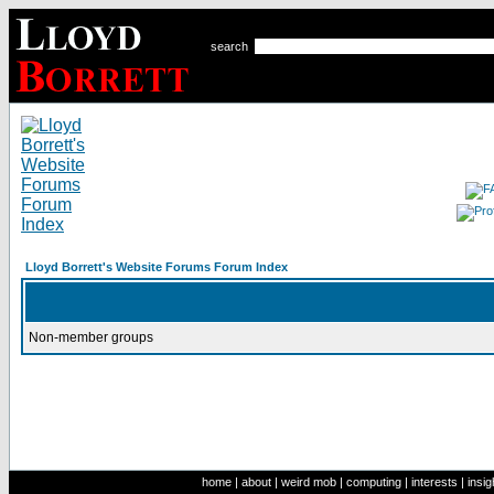
search
Lloyd Borrett's Website Forums Forum Index
Non-member groups
home
|
about
|
weird mob
|
computing
|
interests
|
insig