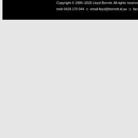
Copyright © 1995–2025 Lloyd Borrett. All rights reser
mob
0418 170 044
::
email
lloyd@borrett.id.au
::
fa