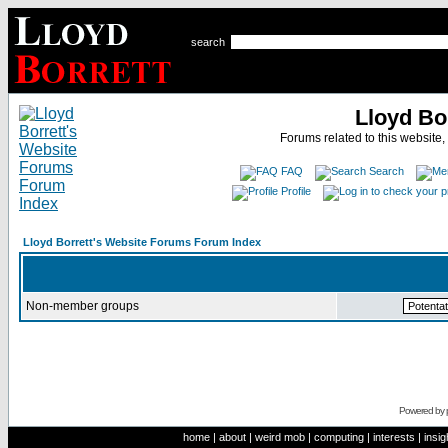
search
Lloyd Bo
Forums related to this website,
FAQ
Search
Profile
Lloyd Borrett's Website Forums Forum Index
Non-member groups
Powered by
home
|
about
|
weird mob
|
computing
|
interests
|
insig