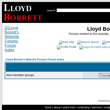
search
Lloyd Bo
Forums related to this website,
FAQ
Search
Profile
Lloyd Borrett's Website Forums Forum Index
Non-member groups
Powered by
home
|
about
|
weird mob
|
computing
|
interests
|
insig