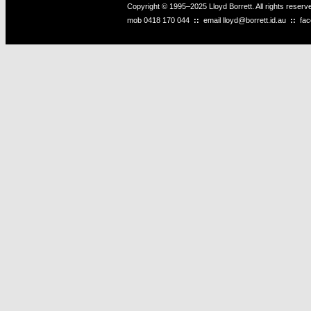
Copyright © 1995–2025 Lloyd Borrett. All rights reser
mob
0418 170 044
::
email
lloyd@borrett.id.au
::
fa