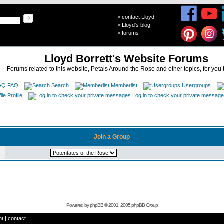
>
contact Lloyd
>
Lloyd's blog
>
forums
Lloyd Borrett's Website Forums
Forums related to this website, Petals Around the Rose and other topics, for you 
FAQ
Search
Memberlist
Usergroups
Profile
Log in to check your private messag
Join a Group
Powered by
phpBB
© 2001, 2005 phpBB Group
ht
|
contact