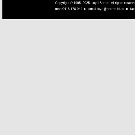
Copyright © 1995–2025 Lloyd Borrett. All rights reser
mob
0418 170 044
::
email
lloyd@borrett.id.au
::
fa