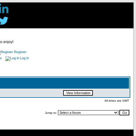
to enjoy!
Register
es
Log in
All times are GMT
Jump to: