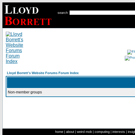
search
Lloyd Borrett's Website Forums Forum Index
Non-member groups
home
|
about
|
weird mob
|
computing
|
interests
|
insig