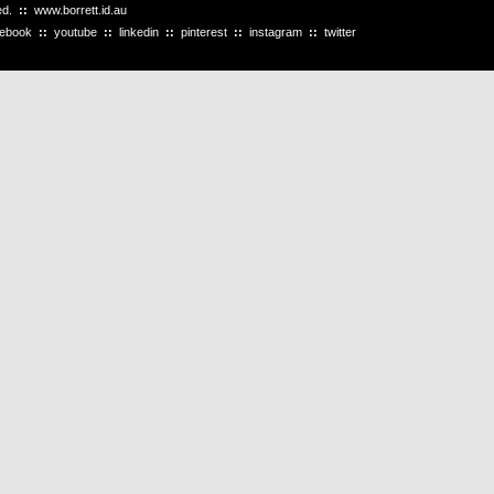
ved.
::
www.borrett.id.au
cebook
::
youtube
::
linkedin
::
pinterest
::
instagram
::
twitter