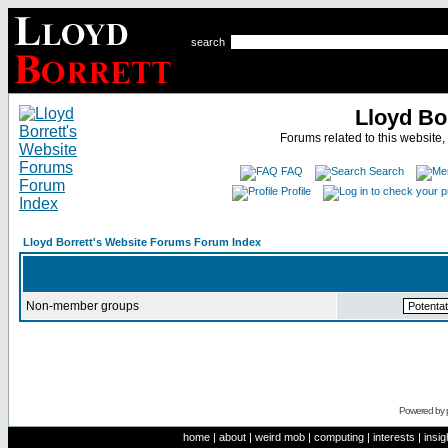
search
Lloyd Bo
Forums related to this website,
FAQ
Search
Profile
Lloyd Borrett's Website Forums Forum Index
Non-member groups
Powered by
home
|
about
|
weird mob
|
computing
|
interests
|
insig