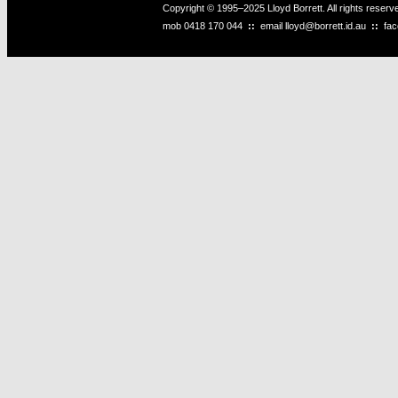
Copyright © 1995–2025 Lloyd Borrett. All rights reser
mob
0418 170 044
::
email
lloyd@borrett.id.au
::
fa